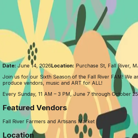
Skip to content
About
Events
Projects
Vendors
News
Contact
Donate
Fall River Farmers & Artisa
Date:
June 14, 2026
Location:
Purchase St, Fall River, 
Join us for our Sixth Season of the Fall River FAM! We ar
produce vendors, music and ART for ALL!
Every Sunday, 11 AM – 3 PM, June 7 through October 25
Featured Vendors
Fall River Farmers and Artisans Market
Location