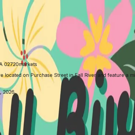
ns Market
MA 02720
markets
e located on Purchase Street in Fall River and feature a mi
, 2026.