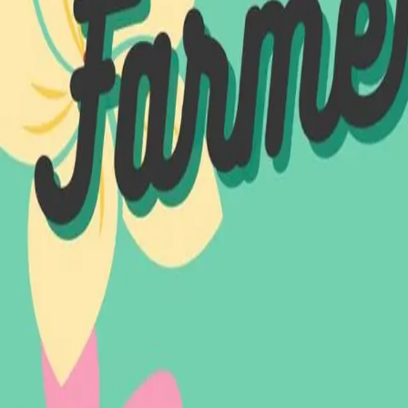
Explore
About
Events
Projects
Vendors
News
Contact
Contact
North Main Street Fall River, MA 02720
info@noma-fallriver.org