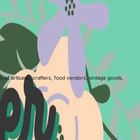
x of artisans, crafters, food vendors, vintage goods,